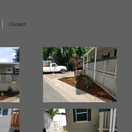
Contact