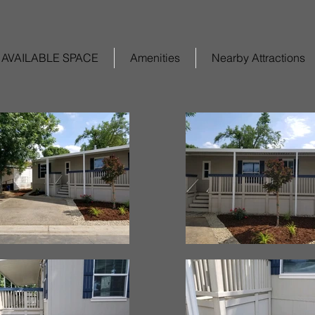
AVAILABLE SPACE
Amenities
Nearby Attractions