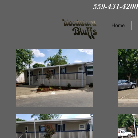
559-431-4200
Home