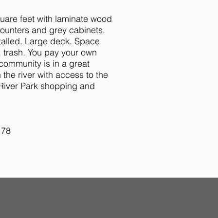
uare feet with laminate wood
counters and grey cabinets.
talled. Large deck. Space
, trash. You pay your own
community is in a great
 the river with access to the
 River Park shopping and
178