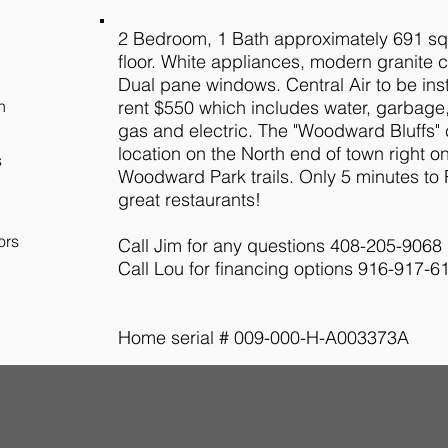
2 Bedroom, 1 Bath approximately 691 sq
floor. White appliances, modern granite 
Dual pane windows. Central Air to be ins
h
rent $550 which includes water, garbage
gas and electric. The "Woodward Bluffs" 
location on the North end of town right on
s
Woodward Park trails. Only 5 minutes to
great restaurants!
ors
Call Jim for any questions 408-205-9068
Call Lou for financing options 916-917-6
Home serial # 009-000-H-A003373A