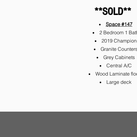
**SOLD**
Space #147
2 Bedroom 1 Bat
2019 Champion
Granite Counter
Grey Cabinets
Central A/C
Wood Laminate flo
Large deck