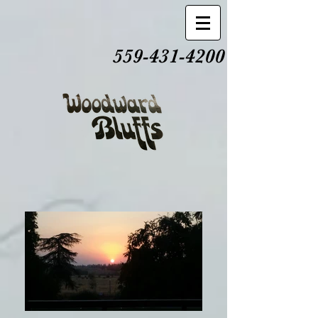
559-431-4200